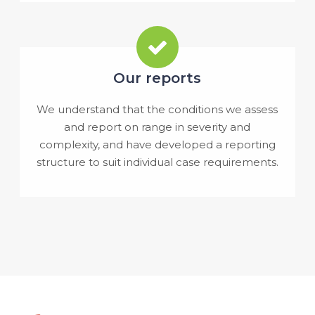
Our reports
We understand that the conditions we assess
and report on range in severity and
complexity, and have developed a reporting
structure to suit individual case requirements.