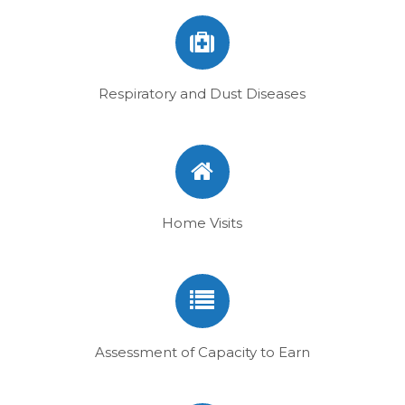
Respiratory and Dust Diseases
Home Visits
Assessment of Capacity to Earn