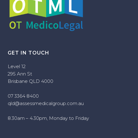
GET IN TOUCH
Level 12
295 Ann St
Brisbane QLD 4000
07 3364 8400
qld@assessmedicalgroup.com.au
8.30am – 4.30pm, Monday to Friday