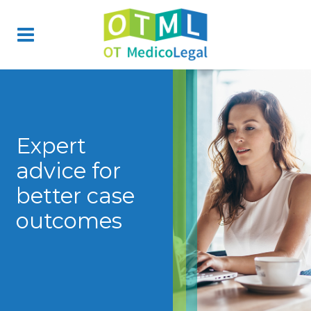
Expert
advice for
better case
outcomes