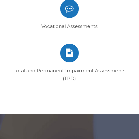
Vocational Assessments
Total and Permanent Impairment Assessments
(TPD)