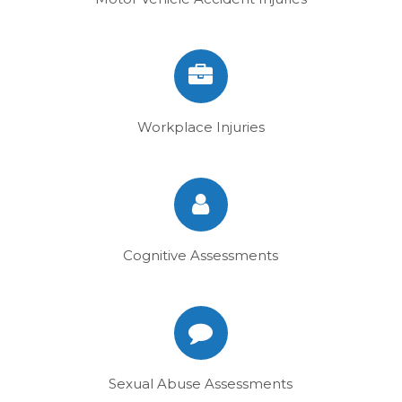
Workplace Injuries
Cognitive Assessments
Sexual Abuse Assessments