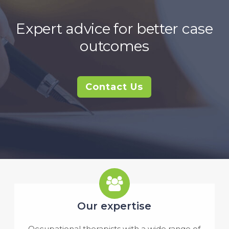
Expert advice for better case
outcomes
Contact Us
Our expertise
Occupational therapists with a wide range of