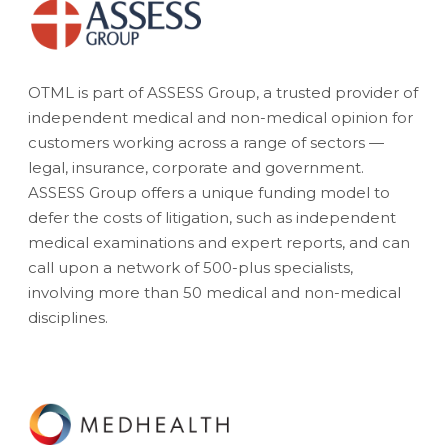
OTML is part of ASSESS Group, a trusted provider of
independent medical and non-medical opinion for
customers working across a range of sectors —
legal, insurance, corporate and government.
ASSESS Group offers a unique funding model to
defer the costs of litigation, such as independent
medical examinations and expert reports, and can
call upon a network of 500-plus specialists,
involving more than 50 medical and non-medical
disciplines.