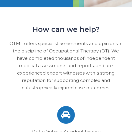
How can we help?
OTML offers specialist assessments and opinions in
the discipline of Occupational Therapy (OT). We
have completed thousands of independent
medical assessments and reports, and are
experienced expert witnesses with a strong
reputation for supporting complex and
catastrophically injured case outcomes.
Motor Vehicle Accident Injuries