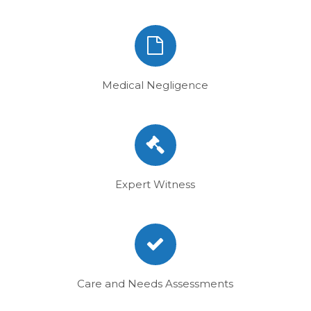
Medical Negligence
Expert Witness
Care and Needs Assessments