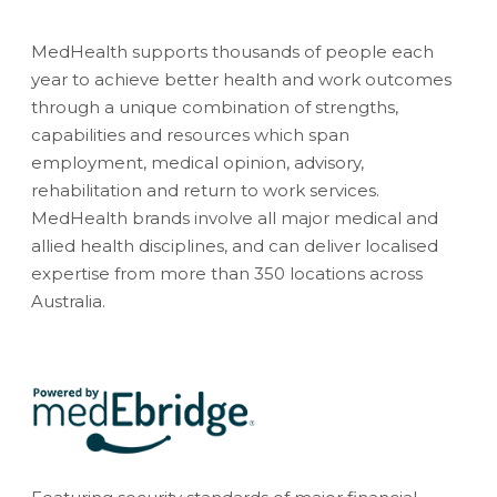
MedHealth supports thousands of people each
year to achieve better health and work outcomes
through a unique combination of strengths,
capabilities and resources which span
employment, medical opinion, advisory,
rehabilitation and return to work services.
MedHealth brands involve all major medical and
allied health disciplines, and can deliver localised
expertise from more than 350 locations across
Australia.