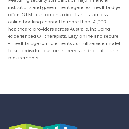
Featuring security standards of major financial
institutions and government agencies, medEbridge
offers OTML customers a direct and seamless
online booking channel to more than 50,000
healthcare providers across Australia, including
experienced OT therapists. Easy, online and secure
– medEbridge complements our full service model
to suit individual customer needs and specific case
requirements.