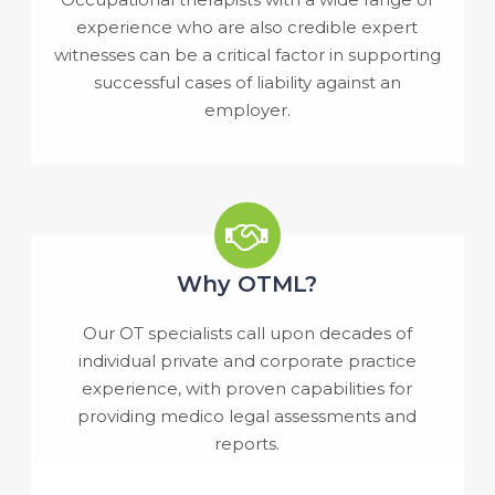
experience who are also credible expert
witnesses can be a critical factor in supporting
successful cases of liability against an
employer.
Why OTML?
Our OT specialists call upon decades of
individual private and corporate practice
experience, with proven capabilities for
providing medico legal assessments and
reports.